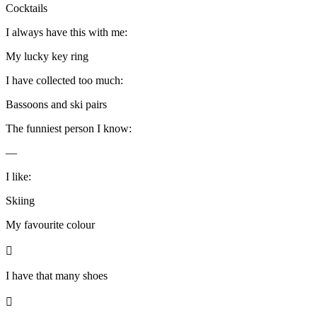
Cocktails
I always have this with me:
My lucky key ring
I have collected too much:
Bassoons and ski pairs
The funniest person I know:
—
I like:
Skiing
My favourite colour

I have that many shoes
