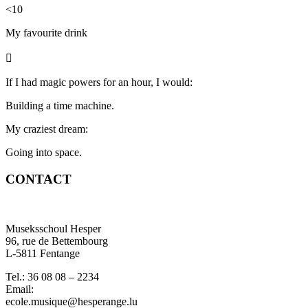
<10
My favourite
drink

If I had magic powers for an hour, I would:
Building a time machine.
My craziest dream:
Going into space.
CONTACT
Museksschoul Hesper
96, rue de Bettembourg
L-5811 Fentange
Tel.: 36 08 08 – 2234
Email:
ecole.musique@hesperange.lu