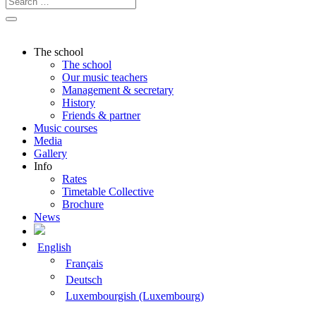
The school
The school
Our music teachers
Management & secretary
History
Friends & partner
Music courses
Media
Gallery
Info
Rates
Timetable Collective
Brochure
News
English
Français
Deutsch
Luxembourgish (Luxembourg)