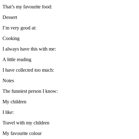
That’s my favourite food:
Dessert
I’m very good at:
Cooking
I always have this with me:
A little reading
I have collected too much:
Notes
The funniest person I know:
My children
I like:
Travel with my children
My favourite colour