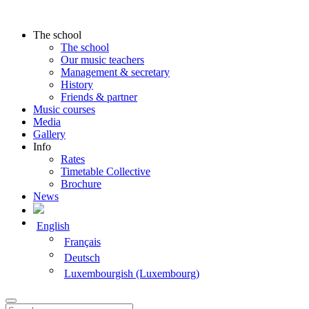
The school
The school
Our music teachers
Management & secretary
History
Friends & partner
Music courses
Media
Gallery
Info
Rates
Timetable Collective
Brochure
News
English
Français
Deutsch
Luxembourgish (Luxembourg)