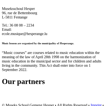
Museksschoul Hesper
96, rue de Bettembourg
L-5811 Fentange
Tel.: 36 08 08 – 2234
Email:
ecole.musique@hesperange.lu
Music lessons are organized by the municipality of Hesperange.
“Music courses” are courses related to music education within the
meaning of the law of April 28th 1998 on the harmonization of
music education in the municipal sector and for children and adults
living in the community. This Act shall enter into force on 1
September 2022.
Our partners
© Museks Schoul Gemeng Hesper • All Rights Reserved •
Imprint
•