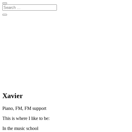
Xavier
Piano, FM, FM support
This is where I like to be:
In the music school