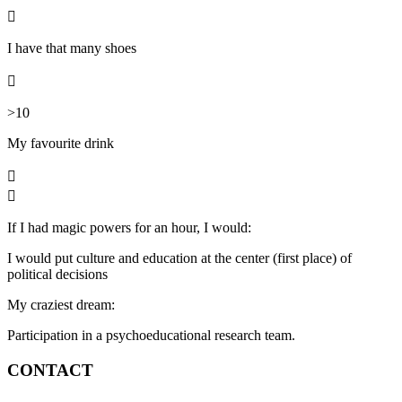

I have that many shoes

>10
My favourite
drink


If I had magic powers for an hour, I would:
I would put culture and education at the center (first place) of
political decisions
My craziest dream:
Participation in a psychoeducational research team.
CONTACT