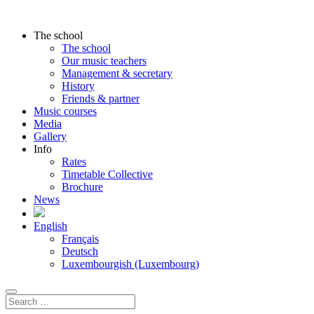
The school
The school
Our music teachers
Management & secretary
History
Friends & partner
Music courses
Media
Gallery
Info
Rates
Timetable Collective
Brochure
News
English
Français
Deutsch
Luxembourgish (Luxembourg)