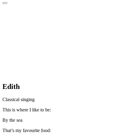
Edith
Classical singing
This is where I like to be:
By the sea
That’s my favourite food: