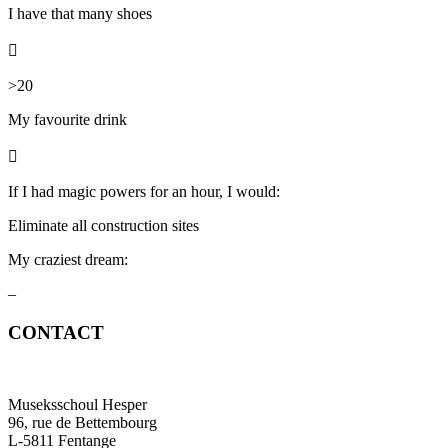
I have that many shoes

>20
My favourite
drink

If I had magic powers for an hour, I would:
Eliminate all construction sites
My craziest dream:
–
CONTACT
Museksschoul Hesper
96, rue de Bettembourg
L-5811 Fentange