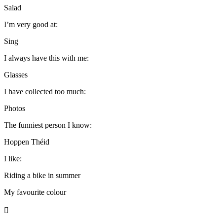
Salad
I’m very good at:
Sing
I always have this with me:
Glasses
I have collected too much:
Photos
The funniest person I know:
Hoppen Théid
I like:
Riding a bike in summer
My favourite colour
