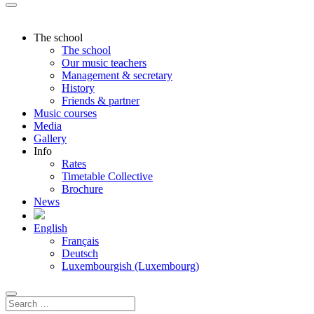
The school
The school
Our music teachers
Management & secretary
History
Friends & partner
Music courses
Media
Gallery
Info
Rates
Timetable Collective
Brochure
News
English
Français
Deutsch
Luxembourgish (Luxembourg)