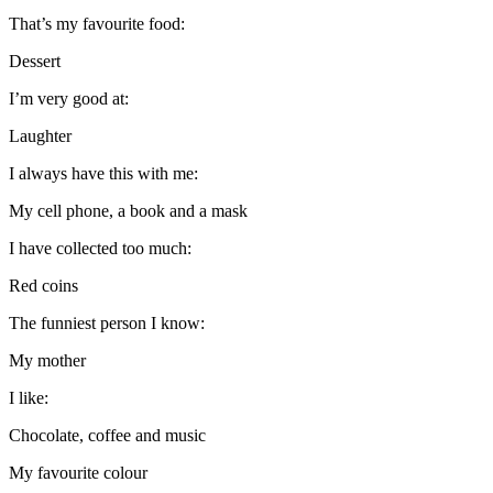
That’s my favourite food:
Dessert
I’m very good at:
Laughter
I always have this with me:
My cell phone, a book and a mask
I have collected too much:
Red coins
The funniest person I know:
My mother
I like:
Chocolate, coffee and music
My favourite colour