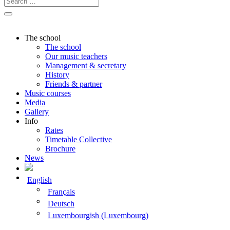
The school
The school
Our music teachers
Management & secretary
History
Friends & partner
Music courses
Media
Gallery
Info
Rates
Timetable Collective
Brochure
News
English
Français
Deutsch
Luxembourgish (Luxembourg)