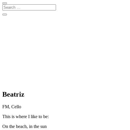
Beatriz
FM, Cello
This is where I like to be:
On the beach, in the sun