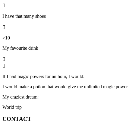

I have that many shoes

>10
My favourite
drink


If I had magic powers for an hour, I would:
I would make a potion that would give me unlimited magic power.
My craziest dream:
World trip
CONTACT