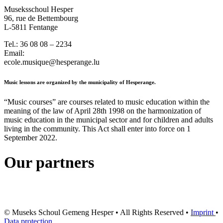
Museksschoul Hesper
96, rue de Bettembourg
L-5811 Fentange
Tel.: 36 08 08 – 2234
Email:
ecole.musique@hesperange.lu
Music lessons are organized by the municipality of Hesperange.
“Music courses” are courses related to music education within the
meaning of the law of April 28th 1998 on the harmonization of
music education in the municipal sector and for children and adults
living in the community. This Act shall enter into force on 1
September 2022.
Our partners
© Museks Schoul Gemeng Hesper • All Rights Reserved •
Imprint
•
Data protection