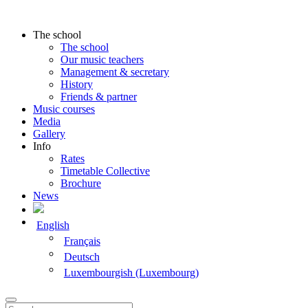
The school
The school
Our music teachers
Management & secretary
History
Friends & partner
Music courses
Media
Gallery
Info
Rates
Timetable Collective
Brochure
News
English
Français
Deutsch
Luxembourgish (Luxembourg)